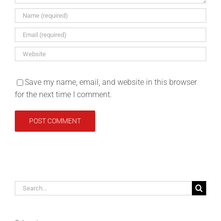
Save my name, email, and website in this browser
for the next time I comment.
Search
for: