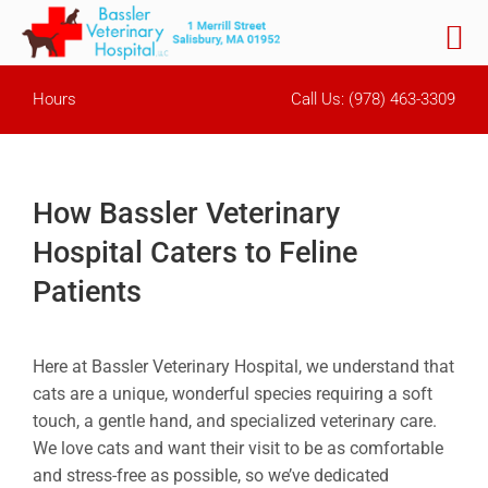
Skip
Hours
Call Us:
(978) 463-3309
to
content
How Bassler Veterinary
Hospital Caters to Feline
Patients
Here at Bassler Veterinary Hospital, we understand that
cats are a unique, wonderful species requiring a soft
touch, a gentle hand, and specialized veterinary care.
We love cats and want their visit to be as comfortable
and stress-free as possible, so we’ve dedicated