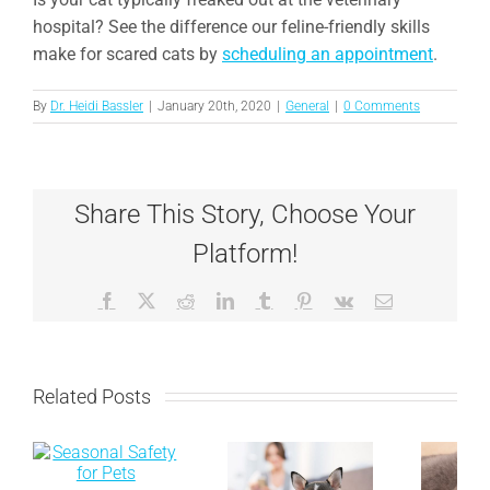
hospital? See the difference our feline-friendly skills
make for scared cats by
scheduling an appointment
.
By
Dr. Heidi Bassler
|
January 20th, 2020
|
General
|
0 Comments
Share This Story, Choose Your
Platform!
Facebook
X
Reddit
LinkedIn
Tumblr
Pinterest
Vk
Email
Related Posts