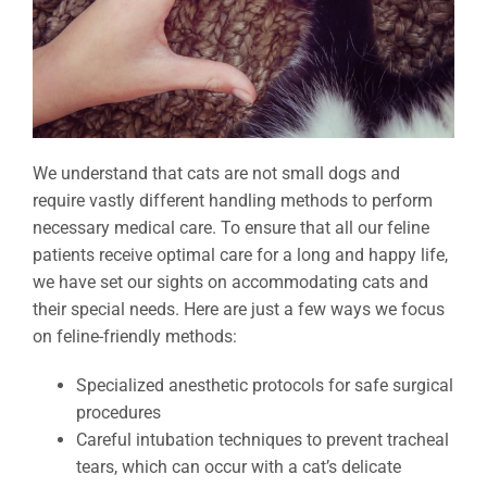
We understand that cats are not small dogs and
require vastly different handling methods to perform
necessary medical care. To ensure that all our feline
patients receive optimal care for a long and happy life,
we have set our sights on accommodating cats and
their special needs. Here are just a few ways we focus
on feline-friendly methods:
Specialized anesthetic protocols for safe surgical
procedures
Careful intubation techniques to prevent tracheal
tears, which can occur with a cat’s delicate