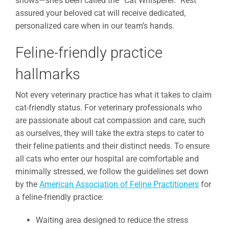
shows—she’s been called the “Cat Whisperer.” Rest
assured your beloved cat will receive dedicated,
personalized care when in our team’s hands.
Feline-friendly practice
hallmarks
Not every veterinary practice has what it takes to claim
cat-friendly status. For veterinary professionals who
are passionate about cat compassion and care, such
as ourselves, they will take the extra steps to cater to
their feline patients and their distinct needs. To ensure
all cats who enter our hospital are comfortable and
minimally stressed, we follow the guidelines set down
by the
American Association of Feline Practitioners
for
a feline-friendly practice:
Waiting area designed to reduce the stress