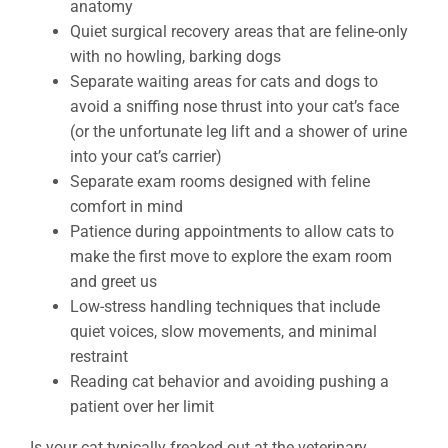
anatomy
Quiet surgical recovery areas that are feline-only
with no howling, barking dogs
Separate waiting areas for cats and dogs to
avoid a sniffing nose thrust into your cat’s face
(or the unfortunate leg lift and a shower of urine
into your cat’s carrier)
Separate exam rooms designed with feline
comfort in mind
Patience during appointments to allow cats to
make the first move to explore the exam room
and greet us
Low-stress handling techniques that include
quiet voices, slow movements, and minimal
restraint
Reading cat behavior and avoiding pushing a
patient over her limit
Is your cat typically freaked out at the veterinary