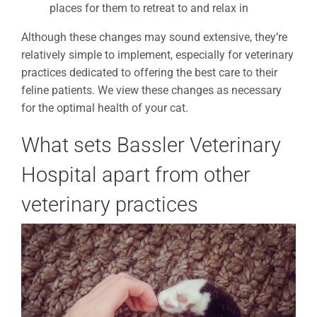
places for them to retreat to and relax in
Although these changes may sound extensive, they’re
relatively simple to implement, especially for veterinary
practices dedicated to offering the best care to their
feline patients. We view these changes as necessary
for the optimal health of your cat.
What sets Bassler Veterinary
Hospital apart from other
veterinary practices