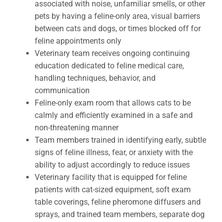
associated with noise, unfamiliar smells, or other
pets by having a feline-only area, visual barriers
between cats and dogs, or times blocked off for
feline appointments only
Veterinary team receives ongoing continuing
education dedicated to feline medical care,
handling techniques, behavior, and
communication
Feline-only exam room that allows cats to be
calmly and efficiently examined in a safe and
non-threatening manner
Team members trained in identifying early, subtle
signs of feline illness, fear, or anxiety with the
ability to adjust accordingly to reduce issues
Veterinary facility that is equipped for feline
patients with cat-sized equipment, soft exam
table coverings, feline pheromone diffusers and
sprays, and trained team members, separate dog