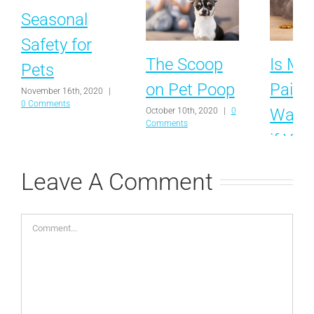
Seasonal
Safety for
The Scoop
Is My 
Pets
on Pet Poop
Pain?
November 16th, 2020
|
0 Comments
Ways 
October 10th, 2020
|
0
Comments
if You
Uncom
Leave A Comment
September 
0 Commen
Comment