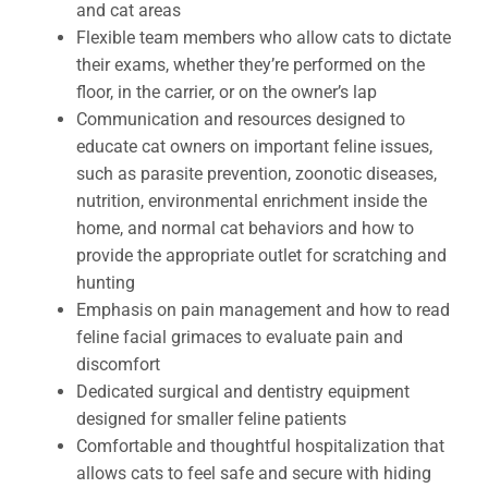
and cat areas
Flexible team members who allow cats to dictate
their exams, whether they’re performed on the
floor, in the carrier, or on the owner’s lap
Communication and resources designed to
educate cat owners on important feline issues,
such as parasite prevention, zoonotic diseases,
nutrition, environmental enrichment inside the
home, and normal cat behaviors and how to
provide the appropriate outlet for scratching and
hunting
Emphasis on pain management and how to read
feline facial grimaces to evaluate pain and
discomfort
Dedicated surgical and dentistry equipment
designed for smaller feline patients
Comfortable and thoughtful hospitalization that
allows cats to feel safe and secure with hiding