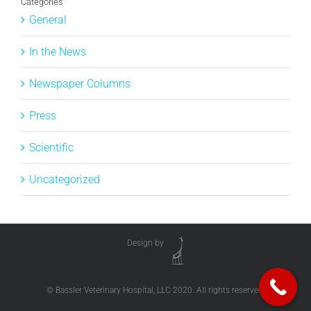
Categories
General
In the News
Newspaper Columns
Press
Scientific
Uncategorized
Design by
© Bassler Veterinary Hospital, LLC 2020. All rights reserved.