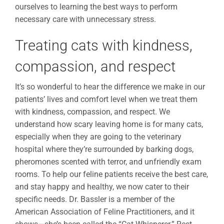
ourselves to learning the best ways to perform
necessary care with unnecessary stress.
Treating cats with kindness,
compassion, and respect
It’s so wonderful to hear the difference we make in our
patients’ lives and comfort level when we treat them
with kindness, compassion, and respect. We
understand how scary leaving home is for many cats,
especially when they are going to the veterinary
hospital where they’re surrounded by barking dogs,
pheromones scented with terror, and unfriendly exam
rooms. To help our feline patients receive the
best care
,
and stay happy and healthy, we now cater to their
specific needs. Dr. Bassler is a member of the
American Association of Feline Practitioners, and it