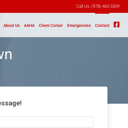
Call Us:
(978) 463-3309
Fb
About Us
AAHA
Client Corner
Emergencies
Contact
wn