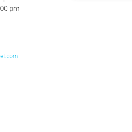
:00 pm
vet.com