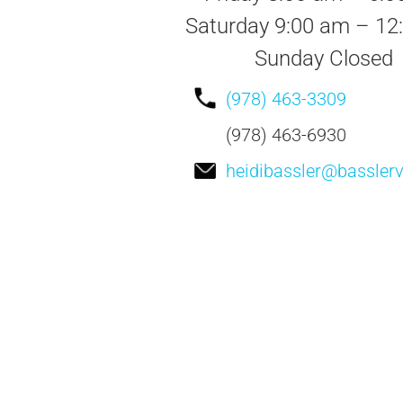
Saturday 9:00 am – 12
Sunday Closed
(978) 463-3309
(978) 463-6930
heidibassler@bassler