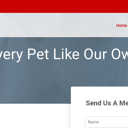
Home
very Pet Like Our O