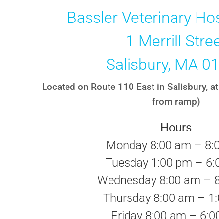
Bassler Veterinary Hos
1 Merrill Stre
Salisbury, MA 0
Located on Route 110 East in Salisbury, at 
from ramp)
Hours
Monday 8:00 am – 8:
Tuesday 1:00 pm – 6:
Wednesday 8:00 am – 
Thursday 8:00 am – 1
Friday 8:00 am – 6: