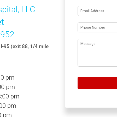
pital, LLC
et
1952
I-95 (exit 88, 1/4 mile
00 pm
00 pm
8:00 pm
:00 pm
00 pm