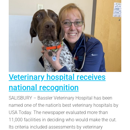
Veterinary hospital receives
national recognition
SALISBURY – Bassler Veterinary Hospital has been
named one of the nation’s best veterinary hospitals by
USA Today. The newspaper evaluated more than
11,000 facilities in deciding who would make the cut.
Its criteria included assessments by veterinary