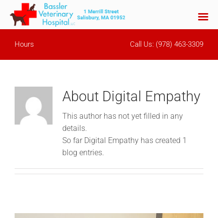
Skip
Hours
Call Us:
(978) 463-3309
to
content
About
Digital Empathy
This author has not yet filled in any
details.
So far Digital Empathy has created 1
blog entries.