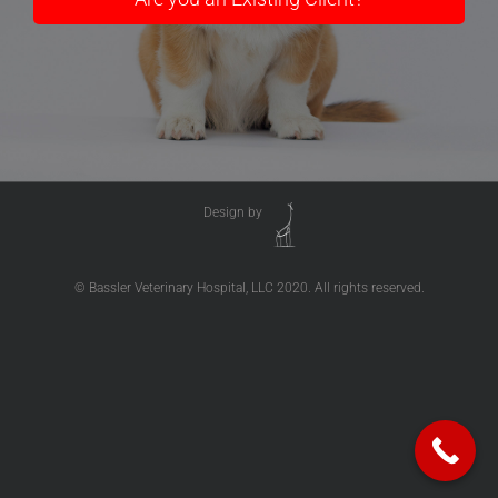
Design by
© Bassler Veterinary Hospital, LLC 2020. All rights reserved.