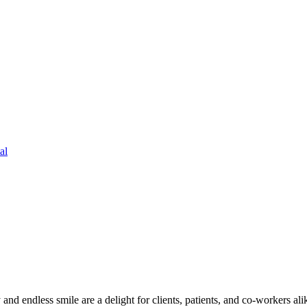
al
and endless smile are a delight for clients, patients, and co-workers al