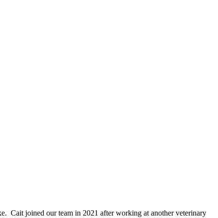
ike. Cait joined our team in 2021 after working at another veterinary