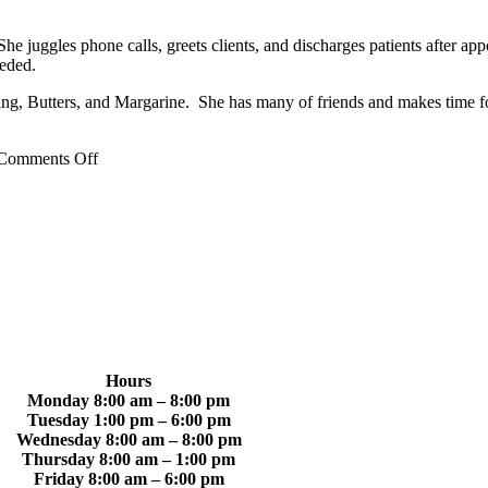
She juggles phone calls, greets clients, and discharges patients after ap
eeded.
ing, Butters, and Margarine. She has many of friends and makes time f
on
Comments Off
Caitlin
W.
Hours
Monday 8:00 am – 8:00 pm
Tuesday 1:00 pm – 6:00 pm
Wednesday 8:00 am – 8:00 pm
Thursday 8:00 am – 1:00 pm
Friday 8:00 am – 6:00 pm