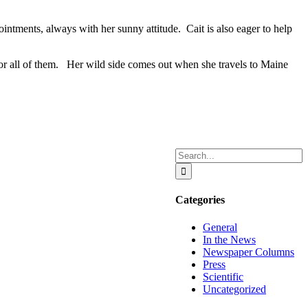
pointments, always with her sunny attitude. Cait is also eager to help
or all of them. Her wild side comes out when she travels to Maine
Search
for:
Categories
General
In the News
Newspaper Columns
Press
Scientific
Uncategorized