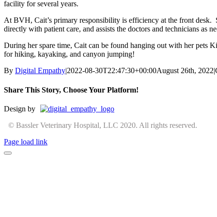
facility for several years.
At BVH, Cait’s primary responsibility is efficiency at the front desk. 
directly with patient care, and assists the doctors and technicians as n
During her spare time, Cait can be found hanging out with her pets K
for hiking, kayaking, and canyon jumping!
By
Digital Empathy
|
2022-08-30T22:47:30+00:00
August 26th, 2022
|
Share This Story, Choose Your Platform!
Facebook
X
Reddit
LinkedIn
Tumblr
Pinterest
Vk
Email
Design by
© Bassler Veterinary Hospital, LLC 2020. All rights reserved.
Page load link