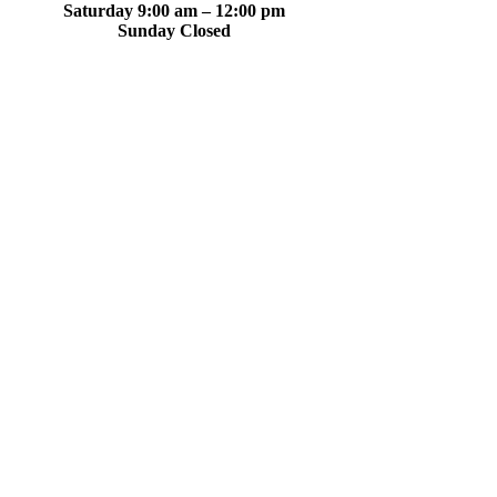
Saturday 9:00 am – 12:00 pm
Sunday Closed