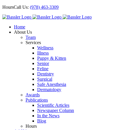
Skip
Hours
Call Us:
(978) 463-3309
to
content
Home
About Us
Team
Services
Wellness
Illness
Puppy & Kitten
Senior
Feline
Dentistry
Surgical
Safe Anesthesia
Dermatology
Awards
Publications
Scientific Articles
Newspaper Column
In the News
Blog
Hours