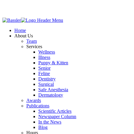
Home
About Us
Team
Services
Wellness
Illness
Puppy & Kitten
Senior
Feline
Dentistry
Surgical
Safe Anesthesia
Dermatology
Awards
Publications
Scientific Articles
Newspaper Column
In the News
Blog
Hours