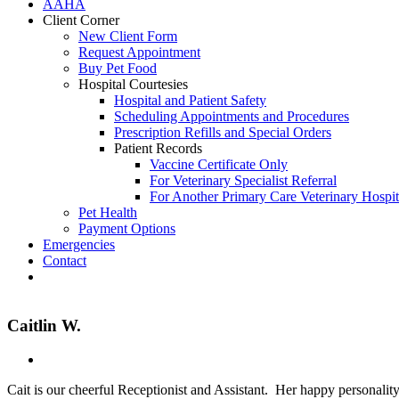
AAHA
Client Corner
New Client Form
Request Appointment
Buy Pet Food
Hospital Courtesies
Hospital and Patient Safety
Scheduling Appointments and Procedures
Prescription Refills and Special Orders
Patient Records
Vaccine Certificate Only
For Veterinary Specialist Referral
For Another Primary Care Veterinary Hospit
Pet Health
Payment Options
Emergencies
Contact
Fb
Caitlin W.
Cait is our cheerful Receptionist and Assistant. Her happy personality 