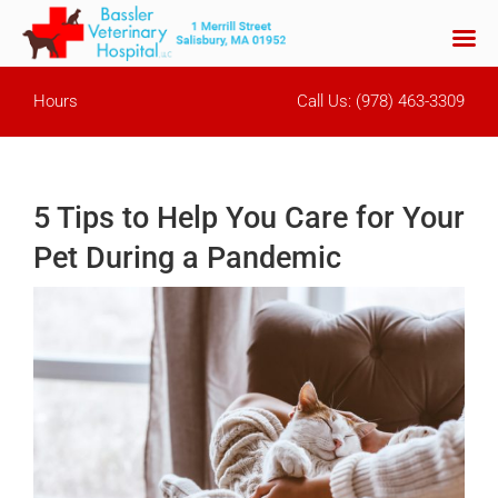
Skip
Hours
Call Us:
(978) 463-3309
to
content
5 Tips to Help You Care for Your
Pet During a Pandemic