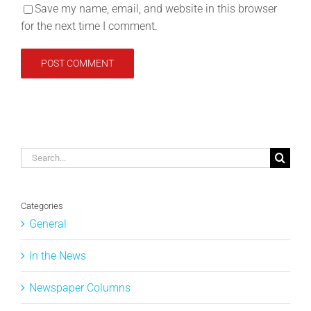
Save my name, email, and website in this browser
for the next time I comment.
Search
for:
Categories
General
In the News
Newspaper Columns