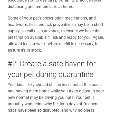
encourage you to use this program to practice social
distancing and remain safe at home.
Some of your pet’s prescription medications, and
heartworm, flea, and tick preventives, may be in short
supply, so call us in advance, to ensure we have the
prescription available, filled, and ready for you. Again,
allow at least a week before a refill is necessary, to
ensure it’s in stock.
#2: Create a safe haven for
your pet during quarantine
Your kids likely should still be in school at this point,
and having them home while you try to adjust to your
new normal may be driving you nuts. Your pet is
probably wondering why her long days of frequent
naps have been so disrupted, and why no one is