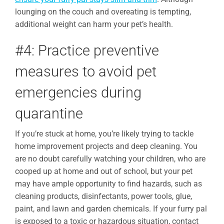
lounging on the couch and overeating is tempting,
additional weight can harm your pet’s health.
#4: Practice preventive
measures to avoid pet
emergencies during
quarantine
If you’re stuck at home, you’re likely trying to tackle
home improvement projects and deep cleaning. You
are no doubt carefully watching your children, who are
cooped up at home and out of school, but your pet
may have ample opportunity to find hazards, such as
cleaning products, disinfectants, power tools, glue,
paint, and lawn and garden chemicals. If your furry pal
is exposed to a toxic or hazardous situation, contact