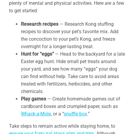
plenty of mental and physical activities. Here are a few
to get started:
Research recipes
— Research Kong stuffing
recipes to discover your pet’s favorite mix. Add
the concoction to your pet’s Kong, and freeze
overnight for a longer-lasting treat.
Hunt for “eggs”
— Head to the backyard for a late
Easter egg hunt. Hide small pet treats around
your yard, and see how many “eggs” your dog
can find without help. Take care to avoid areas
treated with fertilizers, herbicides, and other
chemicals.
Play games
— Create homemade games out of
cardboard boxes and crumpled paper, such as
Whack-a-Mole
, or a “
snuffle box
.”
Take steps to remain active while staying home, to
ensure your furry pal stays slim and trim
. Although