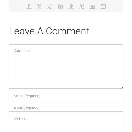
Facebook
X
Reddit
LinkedIn
Tumblr
Pinterest
Vk
Email
Leave A Comment
Comment