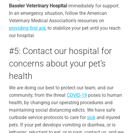
Bassler Veterinary Hospital
immediately for support.
In an emergency situation, follow the American
Veterinary Medical Association’s resources on
providing first aid
, to stabilize your pet until you reach
our hospital.
#5: Contact our hospital for
concerns about your pet’s
health
We are doing our best to protect our team, and our
community, from the threat
COVID-19
poses to human
health, by changing our operating procedures and
maintaining social distancing edicts. We have safe
curbside service protocols to care for
sick
and injured
pets. If your pet develops vomiting or diarrhea, or is
lethargic, reluctant to eat, or in pain, contact us, and we