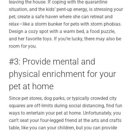
leaving the house. If coping with the quarantine
situation, and the kids’ pent-up energy, is stressing your
pet, create a safe haven where she can retreat and
relax—like a storm bunker for pets with storm phobias.
Design a cozy spot with a warm bed, a food puzzle,
and her favorite toys. If you’re lucky, there may also be
room for you.
#3: Provide mental and
physical enrichment for your
pet at home
Since pet stores, dog parks, or typically crowded city
squares are off-limits during social distancing, find fun
ways to entertain your pet at home. Unfortunately, you
can’t seat your four-legged friend at the arts and crafts
table, like you can your children, but you can provide