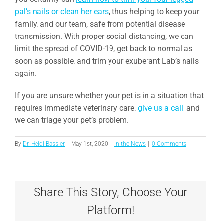
pal’s nails or clean her ears
, thus helping to keep your
family, and our team, safe from potential disease
transmission. With proper social distancing, we can
limit the spread of COVID-19, get back to normal as
soon as possible, and trim your exuberant Lab’s nails
again.
If you are unsure whether your pet is in a situation that
requires immediate veterinary care,
give us a call
, and
we can triage your pet’s problem.
By
Dr. Heidi Bassler
|
May 1st, 2020
|
In the News
|
0 Comments
Share This Story, Choose Your
Platform!