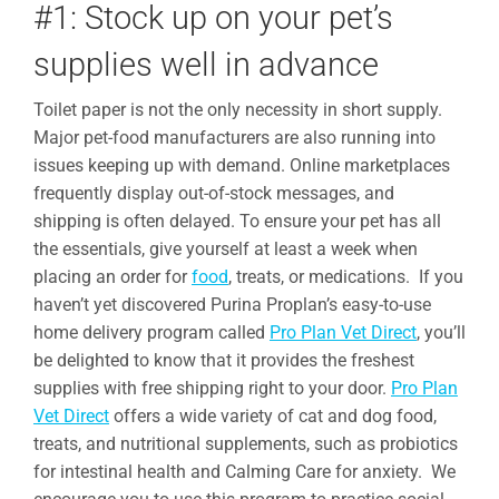
#1: Stock up on your pet’s
supplies well in advance
Toilet paper is not the only necessity in short supply.
Major pet-food manufacturers are also running into
issues keeping up with demand. Online marketplaces
frequently display out-of-stock messages, and
shipping is often delayed. To ensure your pet has all
the essentials, give yourself at least a week when
placing an order for
food
, treats, or medications. If you
haven’t yet discovered Purina Proplan’s easy-to-use
home delivery program called
Pro Plan Vet Direct
, you’ll
be delighted to know that it provides the freshest
supplies with free shipping right to your door.
Pro Plan
Vet Direct
offers a wide variety of cat and dog food,
treats, and nutritional supplements, such as probiotics
for intestinal health and Calming Care for anxiety. We