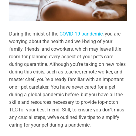
During the midst of the
COVID-19 pandemic
, you are
worrying about the health and well-being of your
family, friends, and coworkers, which may leave little
room for planning every aspect of your pet’s care
during quarantine. Although you’re taking on new roles
during this crisis, such as teacher, remote worker, and
master chef, you’re already familiar with an important
one—pet caretaker. You have never cared for a pet
during a global pandemic before, but you have all the
skills and resources necessary to provide top-notch
TLC for your best friend. Still, to ensure you don’t miss
any crucial steps, we’ve outlined five tips to simplify
caring for your pet during a pandemic.