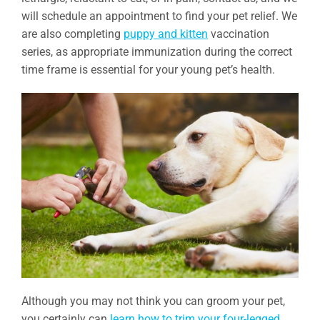
will schedule an appointment to find your pet relief. We
are also completing
puppy and kitten
vaccination
series, as appropriate immunization during the correct
time frame is essential for your young pet’s health.
Although you may not think you can groom your pet,
you certainly can
learn how to trim your four-legged