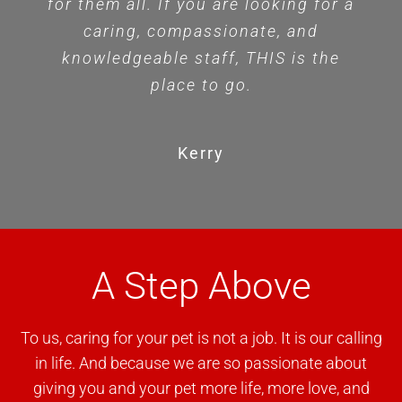
for them all. If you are looking for a
caring, compassionate, and
knowledgeable staff, THIS is the
place to go.
Kerry
A Step Above
To us, caring for your pet is not a job. It is our calling
in life. And because we are so passionate about
giving you and your pet more life, more love, and