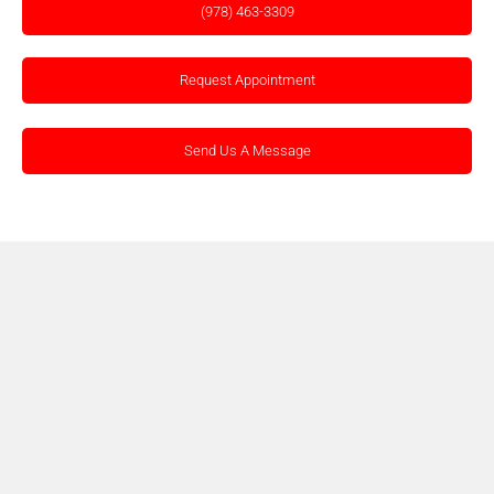
(978) 463-3309
Request Appointment
Send Us A Message