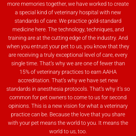
more memories together, we have worked to create
a special kind of veterinary hospital with new
standards of care. We practice gold-standard
medicine here. The technology, techniques, and
training are at the cutting edge of the industry. And
when you entrust your pet to us, you know that they
are receiving a truly exceptional level of care, every
single time. That’s why we are one of fewer than
15% of veterinary practices to earn AAHA
accreditation. That’s why we have set new
standards in anesthesia protocols. That’s why it’s so
common for pet owners to come to us for second
opinions. This is a new vision for what a veterinary
practice can be. Because the love that you share
with your pet means the world to you. It means the
world to us, too.