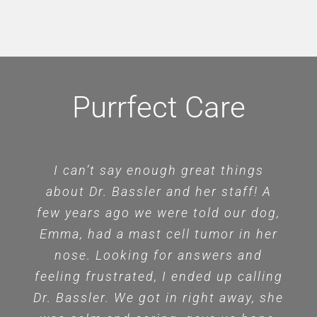
Purrfect Care
I can’t say enough great things
about Dr. Bassler and her staff! A
few years ago we were told our dog,
Emma, had a mast cell tumor in her
nose. Looking for answers and
feeling frustrated, I ended up calling
Dr. Bassler. We got in right away, she