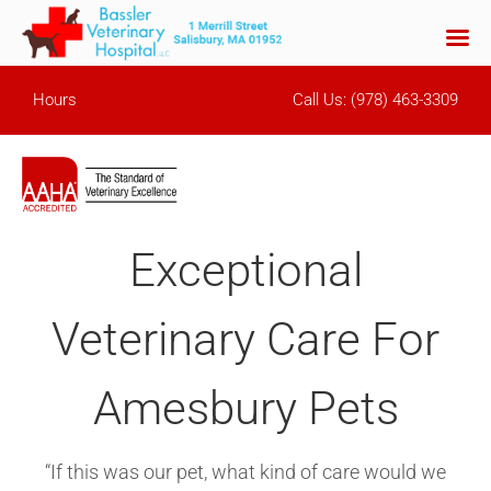
Skip
Hours
Call Us:
(978) 463-3309
to
content
Exceptional
Veterinary Care For
Amesbury Pets
“If this was our pet, what kind of care would we