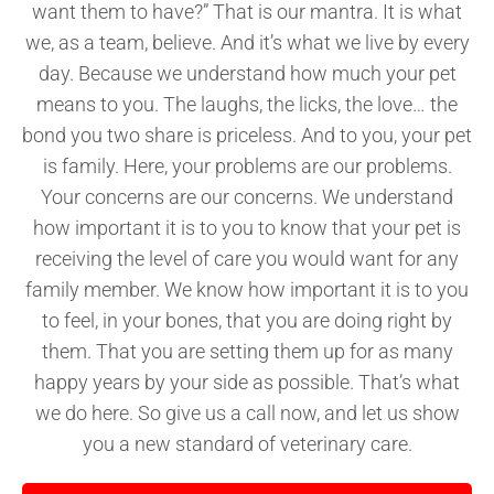
want them to have?” That is our mantra. It is what
we, as a team, believe. And it’s what we live by every
day. Because we understand how much your pet
means to you. The laughs, the licks, the love… the
bond you two share is priceless. And to you, your pet
is family. Here, your problems are our problems.
Your concerns are our concerns. We understand
how important it is to you to know that your pet is
receiving the level of care you would want for any
family member. We know how important it is to you
to feel, in your bones, that you are doing right by
them. That you are setting them up for as many
happy years by your side as possible. That’s what
we do here. So give us a call now, and let us show
you a new standard of veterinary care.