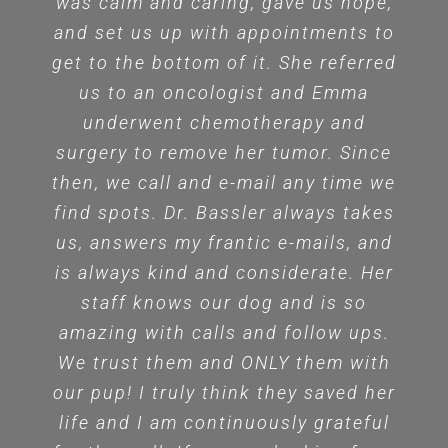
was calm and caring, gave us hope,
and set us up with appointments to
get to the bottom of it. She referred
us to an oncologist and Emma
underwent chemotherapy and
surgery to remove her tumor. Since
then, we call and e-mail any time we
find spots. Dr. Bassler always takes
us, answers my frantic e-mails, and
is always kind and considerate. Her
staff knows our dog and is so
amazing with calls and follow ups.
We trust them and ONLY them with
our pup! I truly think they saved her
life and I am continuously grateful